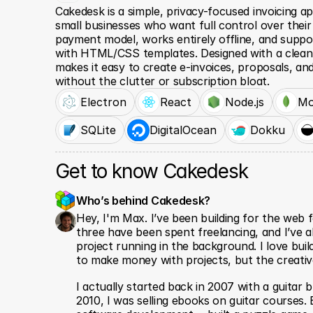
Cakedesk is a simple, privacy-focused invoicing ap
small businesses who want full control over their 
payment model, works entirely offline, and suppo
with HTML/CSS templates. Designed with a clean,
makes it easy to create e-invoices, proposals, and
without the clutter or subscription bloat.
Electron
React
Node.js
Mo
SQLite
DigitalOcean
Dokku
Get to know Cakedesk
Who’s behind Cakedesk? 
Hey, I'm Max. I’ve been building for the web f
three have been spent freelancing, and I’ve a
project running in the background. I love build
to make money with projects, but the creative
I actually started back in 2007 with a guitar b
2010, I was selling ebooks on guitar courses. E