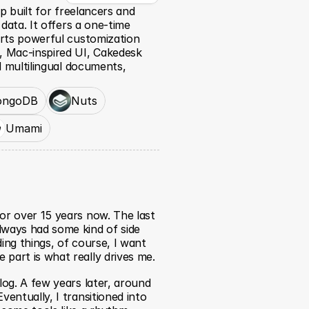
p built for freelancers and 
data. It offers a one-time 
rts powerful customization 
 Mac-inspired UI, Cakedesk 
 multilingual documents, 
ngoDB
Nuts
Umami
or over 15 years now. The last 
lways had some kind of side 
ing things, of course, I want 
 part is what really drives me.
log. A few years later, around 
ventually, I transitioned into 