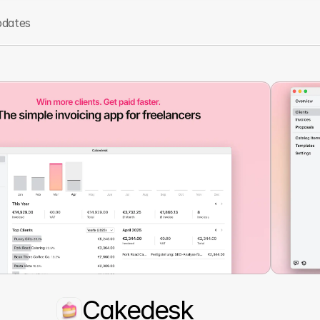
dates
Cakedesk