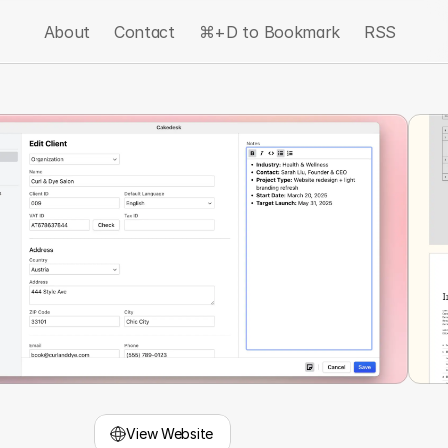
About
Contact
⌘+D to Bookmark
RSS
View Website