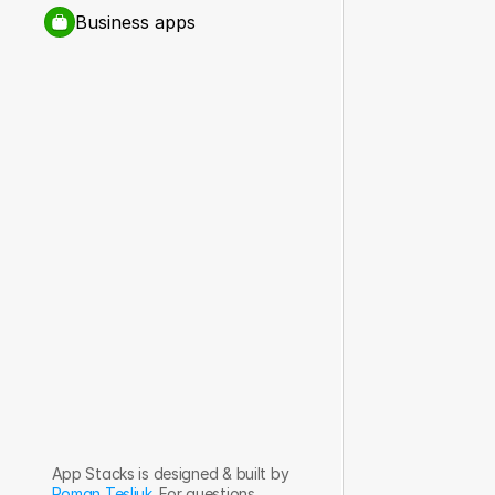
Business apps
App Stacks is designed & built by 
Roman Tesliuk
. For questions, 