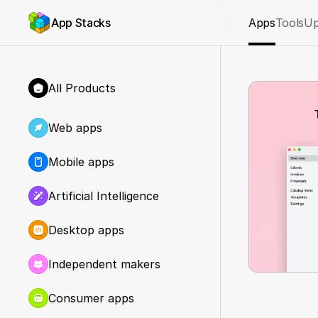
App Stacks
Apps
Tools
Up
All Products
Web apps
Mobile apps
Artificial Intelligence
Desktop apps
Independent makers
Consumer apps