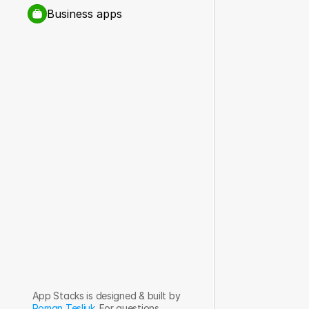
Business apps
App Stacks is designed & built by 
Roman Tesliuk
. For questions, 