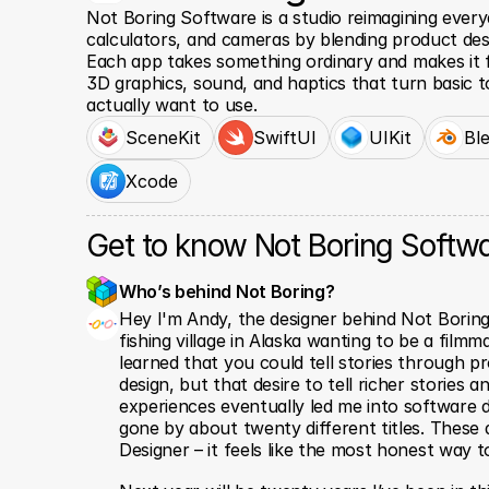
Not Boring Software is a studio reimagining everyd
calculators, and cameras by blending product desi
Each app takes something ordinary and makes it fee
3D graphics, sound, and haptics that turn basic t
actually want to use.
SceneKit
SwiftUI
UIKit
Bl
Xcode
Get to know Not Boring Softw
Who’s behind Not Boring? 
Hey I'm Andy, the designer behind Not Boring 
fishing village in Alaska wanting to be a filmmak
learned that you could tell stories through pro
design, but that desire to tell richer stories a
experiences eventually led me into software d
gone by about twenty different titles. These d
Designer – it feels like the most honest way to