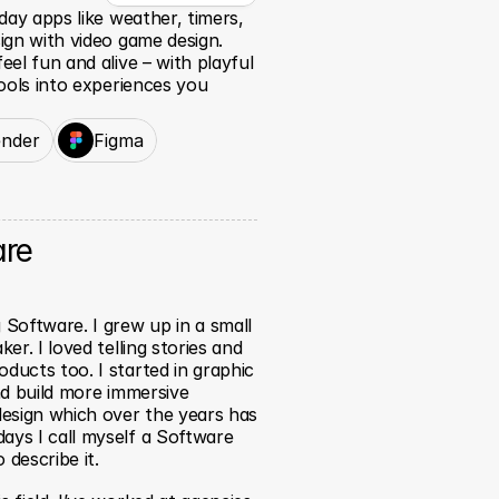
ay apps like weather, timers, 
gn with video game design. 
l fun and alive – with playful 
ools into experiences you 
ender
Figma
are
Software. I grew up in a small 
er. I loved telling stories and 
ducts too. I started in graphic 
nd build more immersive 
esign which over the years has 
ays I call myself a Software 
 describe it.