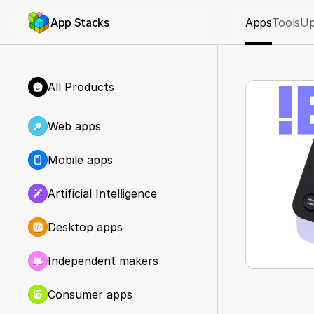
App Stacks
Apps
Tools
Up
All Products
Web apps
Mobile apps
Artificial Intelligence
Desktop apps
Independent makers
Consumer apps