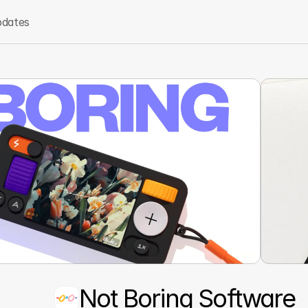
dates
Not Boring Software