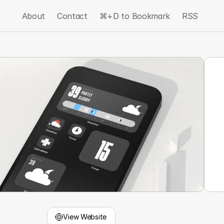
About
Contact
⌘+D to Bookmark
RSS
View Website